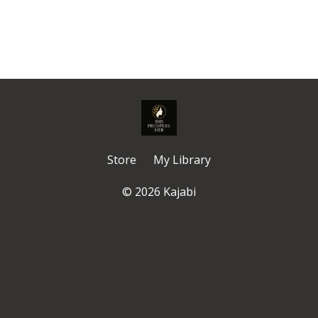
Store
My Library
© 2026 Kajabi