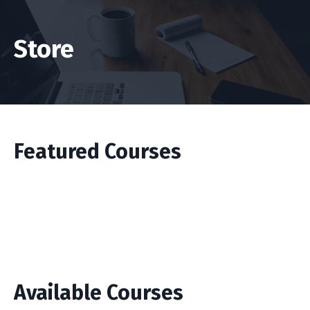
Store
Featured Courses
Available Courses